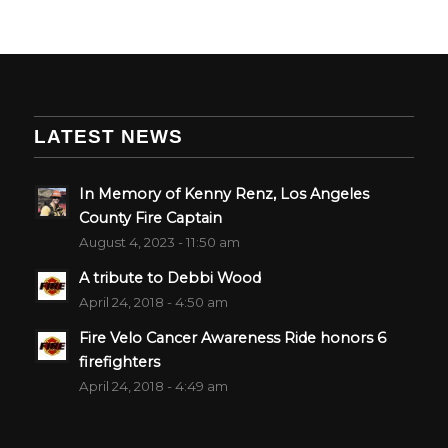
LATEST NEWS
In Memory of Kenny Renz, Los Angeles
County Fire Captain
August 4, 2023 - 11:50 am
A tribute to Debbi Wood
April 24, 2018 - 4:50 am
Fire Velo Cancer Awareness Ride honors 6
firefighters
April 24, 2018 - 4:49 am