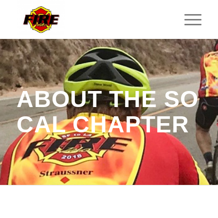
ABOUT THE SO
CAL CHAPTER