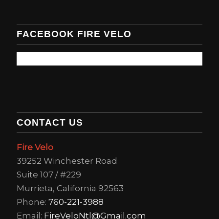
FACEBOOK FIRE VELO
CONTACT US
Fire Velo
39252 Winchester Road
Suite 107 / #229
Murrieta, California 92563
Phone:
760-221-3988
Email:
FireVeloNtl@Gmail.com