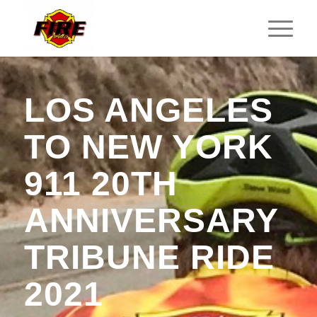
LOS ANGELES
TO NEW YORK
911 20TH
ANNIVERSARY
TRIBUNE RIDE
2021