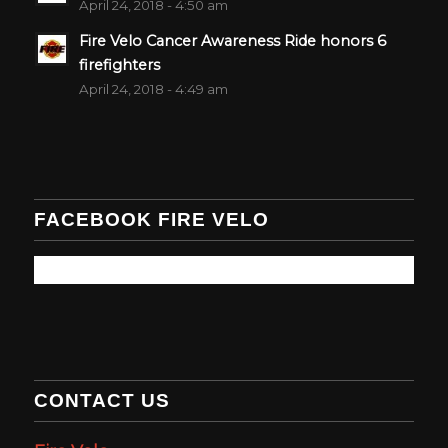
April 24, 2018 - 4:50 am
Fire Velo Cancer Awareness Ride honors 6
firefighters
April 24, 2018 - 4:49 am
FACEBOOK FIRE VELO
CONTACT US