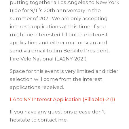
putting together a Los Angeles to New York
Ride for 9/11’s 20th anniversary in the
summer of 2021. We are only accepting
interest applications at this time. If you
might be interested fill out the interest
application and either mail or scan and
send via email to Jim Berklite President,
Fire Velo National (LA2NY-2021).
Space for this event is very limited and rider
selection will come from the interest
applications received.
LA to NY Interest Application (Fillable)-2 (1)
If you have any questions please don’t
hesitate to contact me.