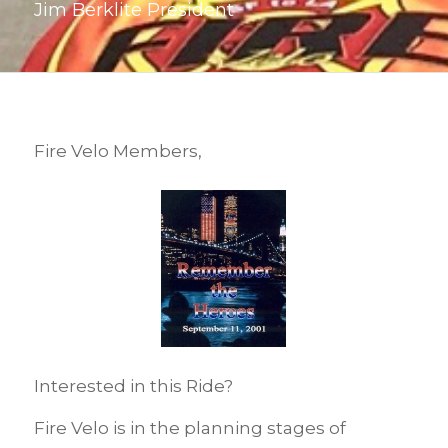
Jim Berklite President
Fire Velo Members,
Interested in this Ride?
Fire Velo is in the planning stages of