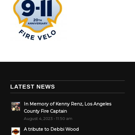
LATEST NEWS
In Memory of Kenny Renz, Los Angeles
County Fire Captain
August 4, 2023 - 11:50 am
A tribute to Debbi Wood