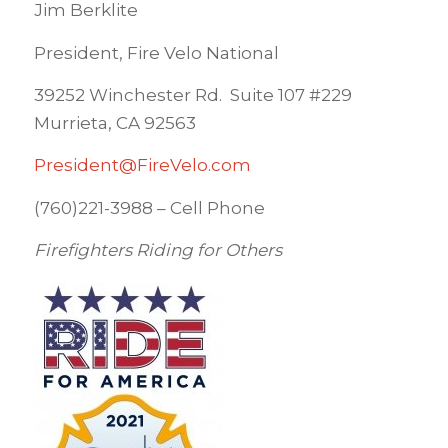
Jim Berklite
President, Fire Velo National
39252 Winchester Rd. Suite 107 #229
Murrieta, CA 92563
President@FireVelo.com
(760)221-3988 – Cell Phone
Firefighters Riding for Others