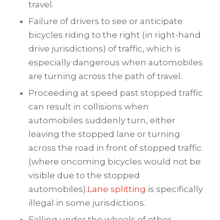
travel.
Failure of drivers to see or anticipate
bicycles riding to the right (in right-hand
drive jurisdictions) of traffic, which is
especially dangerous when automobiles
are turning across the path of travel.
Proceeding at speed past stopped traffic
can result in collisions when
automobiles suddenly turn, either
leaving the stopped lane or turning
across the road in front of stopped traffic
(where oncoming bicycles would not be
visible due to the stopped
automobiles).
Lane splitting
is specifically
illegal in some jurisdictions.
Falling under the wheels of other