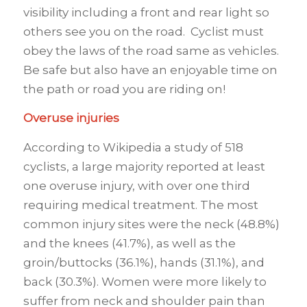
visibility including a front and rear light so
others see you on the road. Cyclist must
obey the laws of the road same as vehicles.
Be safe but also have an enjoyable time on
the path or road you are riding on!
Overuse injuries
According to Wikipedia a study of 518
cyclists, a large majority reported at least
one overuse injury, with over one third
requiring medical treatment. The most
common injury sites were the neck (48.8%)
and the knees (41.7%), as well as the
groin/buttocks (36.1%), hands (31.1%), and
back (30.3%). Women were more likely to
suffer from neck and shoulder pain than