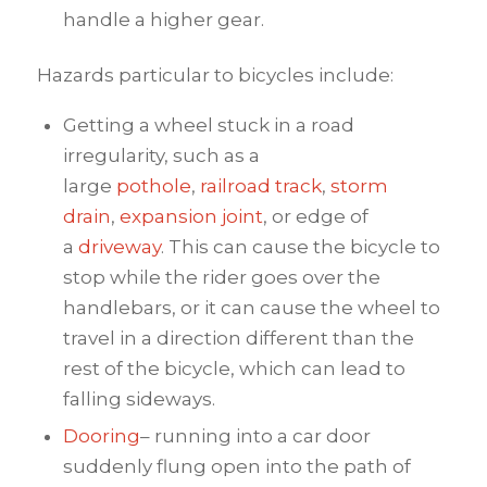
handle a higher gear.
Hazards particular to bicycles include:
Getting a wheel stuck in a road
irregularity, such as a
large
pothole
,
railroad track
,
storm
drain
,
expansion joint
, or edge of
a
driveway
. This can cause the bicycle to
stop while the rider goes over the
handlebars, or it can cause the wheel to
travel in a direction different than the
rest of the bicycle, which can lead to
falling sideways.
Dooring
– running into a car door
suddenly flung open into the path of