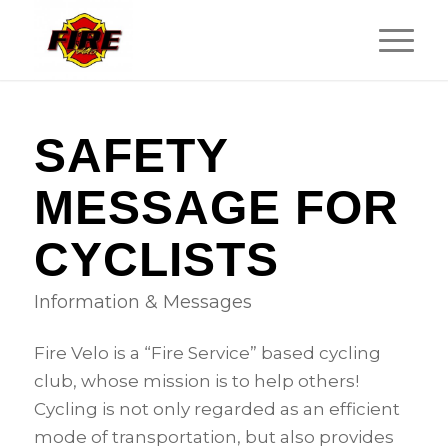
SAFETY
MESSAGE FOR
CYCLISTS
Information & Messages
Fire Velo is a “Fire Service” based cycling
club, whose mission is to help others!
Cycling is not only regarded as an efficient
mode of transportation, but also provides