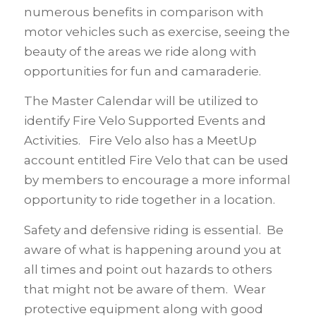
numerous benefits in comparison with
motor vehicles such as exercise, seeing the
beauty of the areas we ride along with
opportunities for fun and camaraderie.
The Master Calendar will be utilized to
identify Fire Velo Supported Events and
Activities. Fire Velo also has a MeetUp
account entitled Fire Velo that can be used
by members to encourage a more informal
opportunity to ride together in a location.
Safety and defensive riding is essential. Be
aware of what is happening around you at
all times and point out hazards to others
that might not be aware of them. Wear
protective equipment along with good