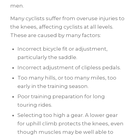
men.
Many cyclists suffer from overuse injuries to
the knees, affecting cyclists at all levels.
These are caused by many factors:
Incorrect bicycle fit or adjustment,
particularly the saddle.
Incorrect adjustment of clipless pedals.
Too many hills, or too many miles, too
early in the training season.
Poor training preparation for long
touring rides.
Selecting too high a gear. A lower gear
for uphill climb protects the knees, even
though muscles may be well able to