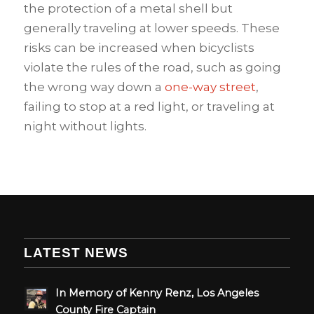
the protection of a metal shell but
generally traveling at lower speeds. These
risks can be increased when bicyclists
violate the rules of the road, such as going
the wrong way down a
one-way street
,
failing to stop at a red light, or traveling at
night without lights.
LATEST NEWS
In Memory of Kenny Renz, Los Angeles
County Fire Captain