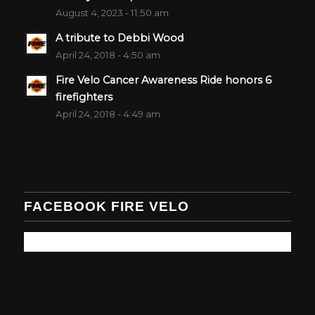
August 4, 2023 - 11:50 am
A tribute to Debbi Wood
April 24, 2018 - 4:50 am
Fire Velo Cancer Awareness Ride honors 6
firefighters
April 24, 2018 - 4:49 am
FACEBOOK FIRE VELO