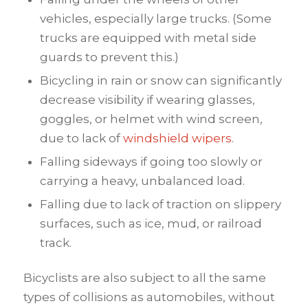
vehicles, especially large trucks. (Some
trucks are equipped with metal side
guards to prevent this.)
Bicycling in rain or snow can significantly
decrease visibility if wearing glasses,
goggles, or helmet with wind screen,
due to lack of
windshield wipers
.
Falling sideways if going too slowly or
carrying a heavy, unbalanced load.
Falling due to lack of traction on slippery
surfaces, such as ice, mud, or railroad
track.
Bicyclists are also subject to all the same
types of collisions as automobiles, without