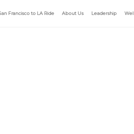
San Francisco to LA Ride
About Us
Leadership
Well