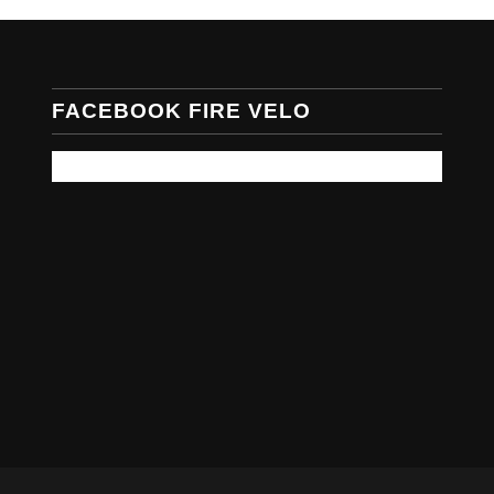
FACEBOOK FIRE VELO