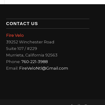
CONTACT US
Fire Velo
39252 Winchester Road
Suite 107 / #229
Murrieta, California 92563
Phone:
760-221-3988
Email:
FireVeloNtl@Gmail.com