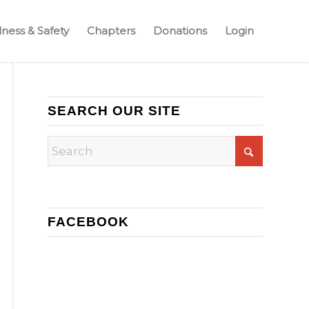
ness & Safety
Chapters
Donations
Login
SEARCH OUR SITE
FACEBOOK