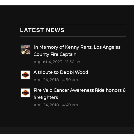
LATEST NEWS
In Memory of Kenny Renz, Los Angeles
County Fire Captain
August 4, 2023 - 11:50 am
A tribute to Debbi Wood
April 24, 2018 - 4:50 am
Fire Velo Cancer Awareness Ride honors 6
firefighters
April 24, 2018 - 4:49 am