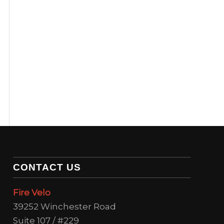
CONTACT US
Fire Velo
39252 Winchester Road
Suite 107 / #229