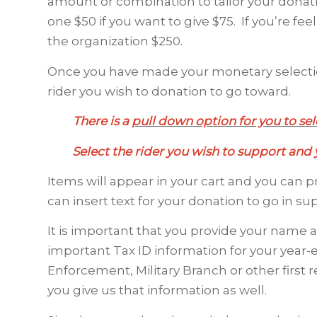
amount or combination to tailor your donat
one $50 if you want to give $75. If you’re f
the organization $250.
Once you have made your monetary selectio
rider you wish to donation to go toward.
There is a
pull down option for you to sele
Select the rider you wish to support and y
Items will appear in your cart and you can 
can insert text for your donation to go in su
It is important that you provide your name 
important Tax ID information for your year-end
Enforcement, Military Branch or other firs
you give us that information as well.