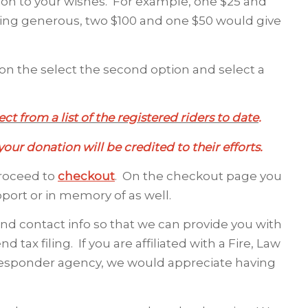
ion to your wishes. For example, one $25 and
eeling generous, two $100 and one $50 would give
n the select the second option and select a
ct from a list of the registered riders to date
.
our donation will be credited to their efforts.
proceed to
checkout
. On the checkout page you
pport or in memory of as well.
and contact info so that we can provide you with
 tax filing. If you are affiliated with a Fire, Law
t responder agency, we would appreciate having