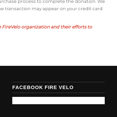
urchase process to complete the donation. We
e transaction may appear on your credit card
 FireVelo organization and their efforts to
FACEBOOK FIRE VELO