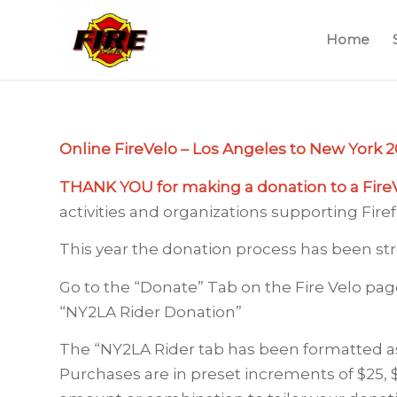
Home
Online FireVelo – Los Angeles to New York 20
THANK YOU for making a donation to a Fire
activities and organizations supporting Fire
This year the donation process has been str
Go to the “Donate” Tab on the Fire Velo pag
“NY2LA Rider Donation”
The “NY2LA Rider tab has been formatted a
Purchases are in preset increments of $25, 