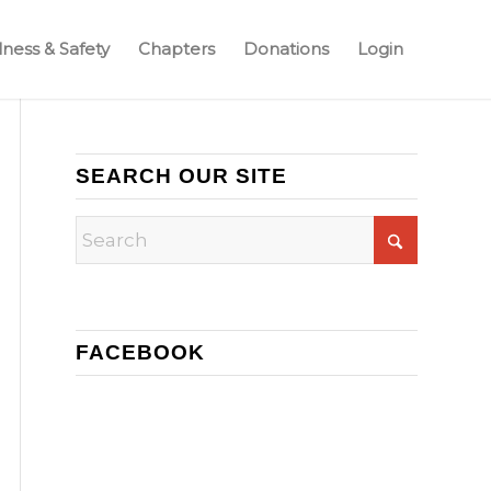
ness & Safety
Chapters
Donations
Login
SEARCH OUR SITE
FACEBOOK