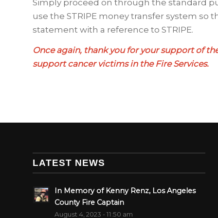
Simply proceed on through the standard p
use the STRIPE money transfer system so th
statement with a reference to STRIPE.
Once again, thank you for your support of the
support cancer victims in the Fire Services.
LATEST NEWS
In Memory of Kenny Renz, Los Angeles
County Fire Captain
August 4, 2023 - 11:50 am