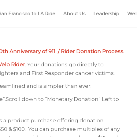
San Francisco to LA Ride
About Us
Leadership
Well
th Anniversary of 911 / Rider Donation Process.
Velo Rider
. Your donations go directly to
fighters and First Responder cancer victims.
eamlined and is simpler than ever:
e”.Scroll down to “Monetary Donation” Left to
s a product purchase offering donation.
$50 & $100. You can purchase multiples of any